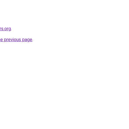
rs.org
.
he previous page
.