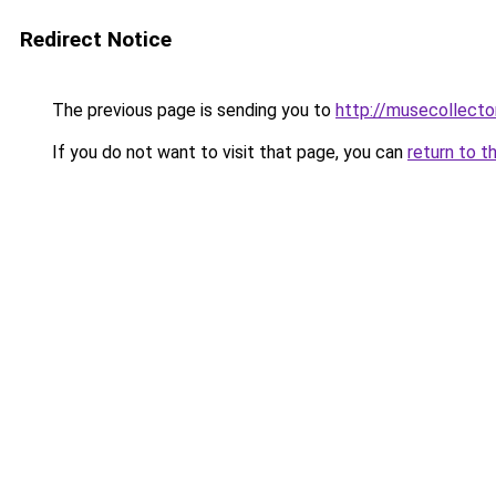
Redirect Notice
The previous page is sending you to
http://musecollecto
If you do not want to visit that page, you can
return to t