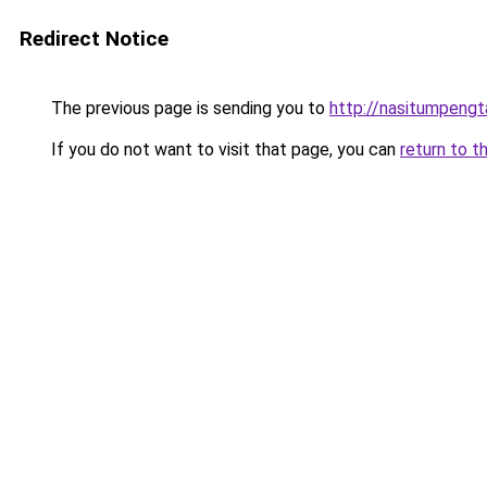
Redirect Notice
The previous page is sending you to
http://nasitumpeng
If you do not want to visit that page, you can
return to t