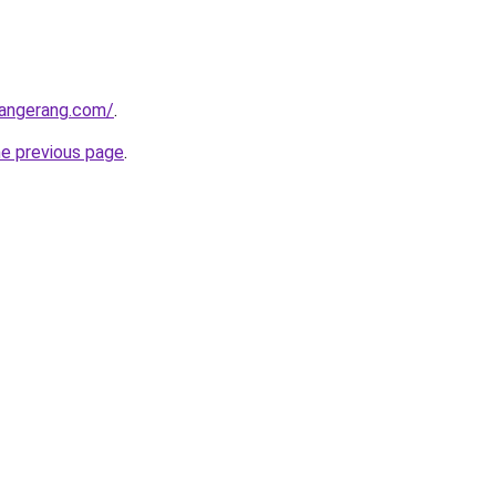
tangerang.com/
.
he previous page
.