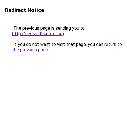
Redirect Notice
The previous page is sending you to
http://nedsmithcenter.org
.
If you do not want to visit that page, you can
return to
the previous page
.