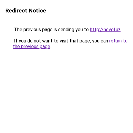
Redirect Notice
The previous page is sending you to
http://nevel.uz
.
If you do not want to visit that page, you can
return to
the previous page
.