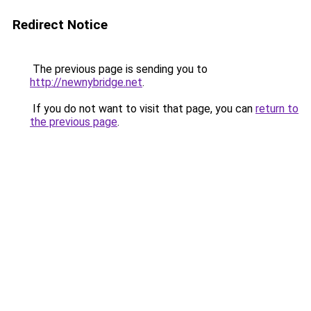
Redirect Notice
The previous page is sending you to
http://newnybridge.net
.
If you do not want to visit that page, you can
return to
the previous page
.