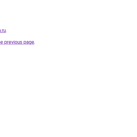
.ru
.
he previous page
.