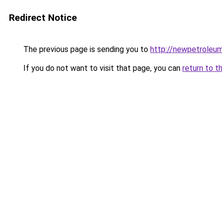
Redirect Notice
The previous page is sending you to
http://newpetroleum
If you do not want to visit that page, you can
return to t