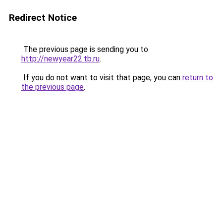
Redirect Notice
The previous page is sending you to
http://newyear22.tb.ru
.
If you do not want to visit that page, you can
return to
the previous page
.