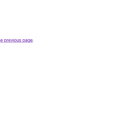
he previous page
.