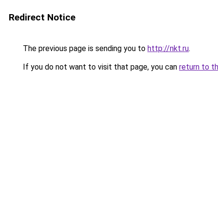
Redirect Notice
The previous page is sending you to
http://nkt.ru
.
If you do not want to visit that page, you can
return to t