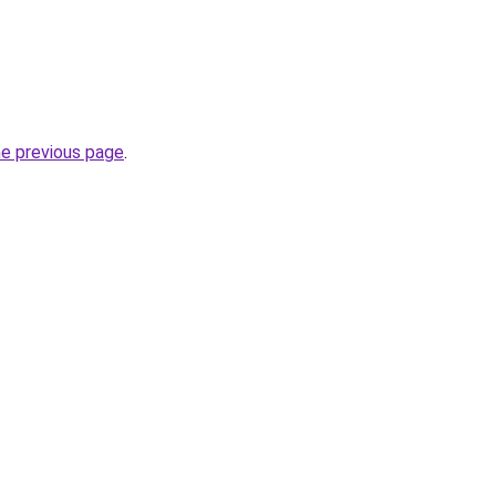
he previous page
.