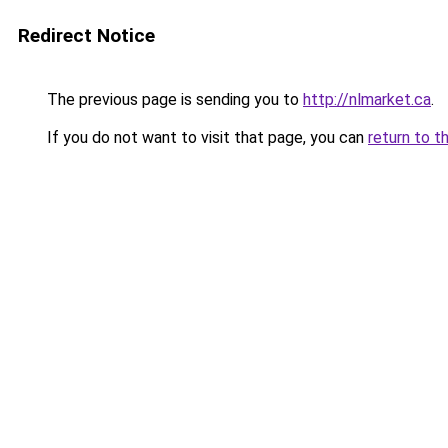
Redirect Notice
The previous page is sending you to
http://nlmarket.ca
.
If you do not want to visit that page, you can
return to t