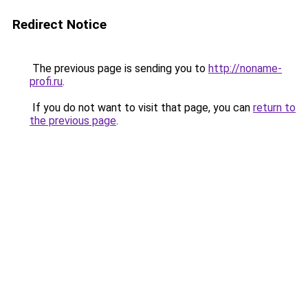
Redirect Notice
The previous page is sending you to
http://noname-
profi.ru
.
If you do not want to visit that page, you can
return to
the previous page
.