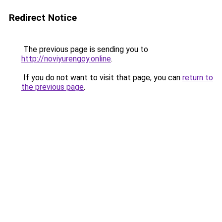
Redirect Notice
The previous page is sending you to
http://noviyurengoy.online
.
If you do not want to visit that page, you can
return to
the previous page
.