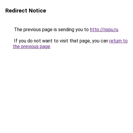
Redirect Notice
The previous page is sending you to
http://nspu.ru
.
If you do not want to visit that page, you can
return to
the previous page
.