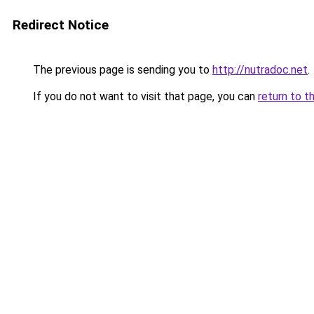
Redirect Notice
The previous page is sending you to
http://nutradoc.net
.
If you do not want to visit that page, you can
return to t