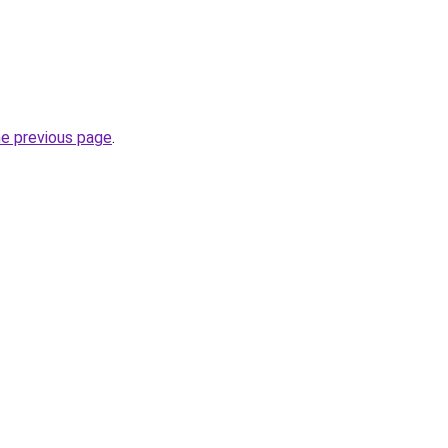
he previous page
.