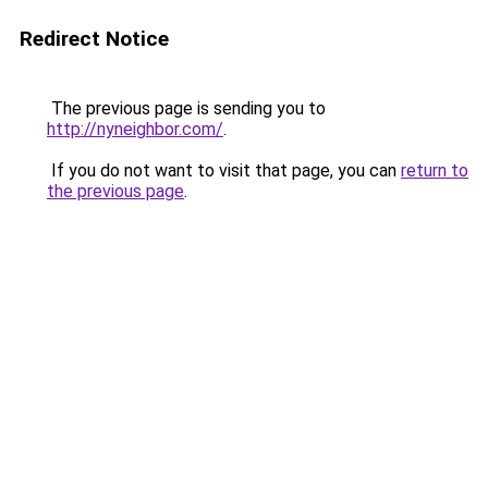
Redirect Notice
The previous page is sending you to
http://nyneighbor.com/
.
If you do not want to visit that page, you can
return to
the previous page
.