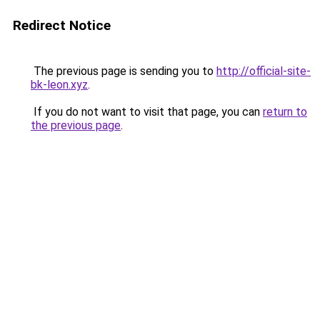
Redirect Notice
The previous page is sending you to
http://official-site-
bk-leon.xyz
.
If you do not want to visit that page, you can
return to
the previous page
.