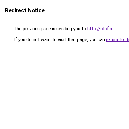
Redirect Notice
The previous page is sending you to
http://olof.ru
.
If you do not want to visit that page, you can
return to t