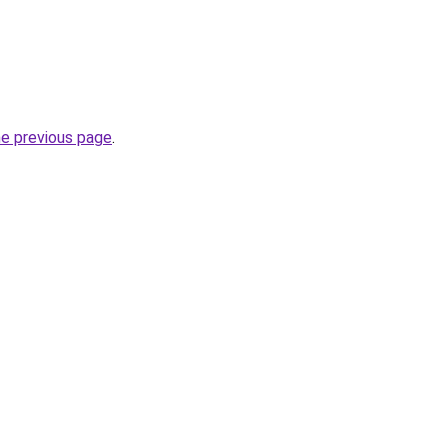
he previous page
.