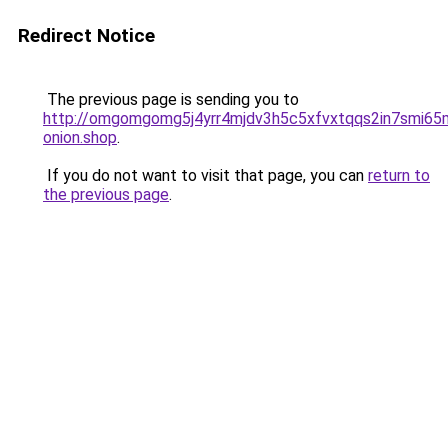
Redirect Notice
The previous page is sending you to
http://omgomgomg5j4yrr4mjdv3h5c5xfvxtqqs2in7smi6
onion.shop
.
If you do not want to visit that page, you can
return to
the previous page
.