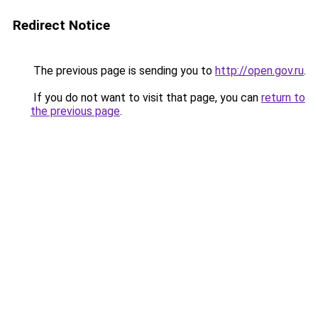
Redirect Notice
The previous page is sending you to
http://open.gov.ru
.
If you do not want to visit that page, you can
return to
the previous page
.