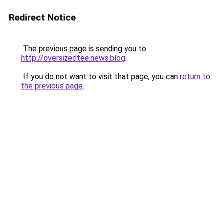
Redirect Notice
The previous page is sending you to
http://oversizedtee.news.blog
.
If you do not want to visit that page, you can
return to
the previous page
.