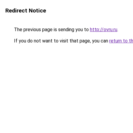
Redirect Notice
The previous page is sending you to
http://ovru.ru
.
If you do not want to visit that page, you can
return to t