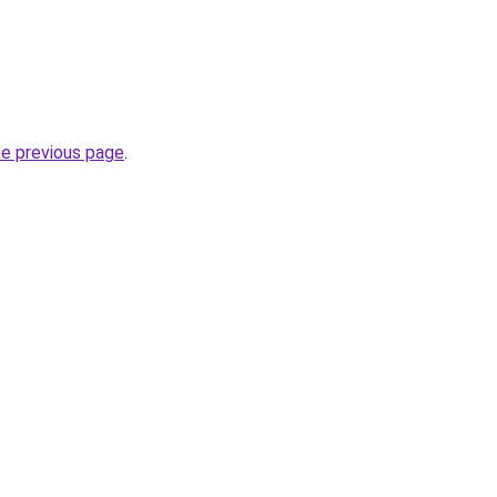
he previous page
.