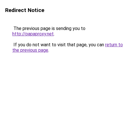
Redirect Notice
The previous page is sending you to
http://papaproxy.net
.
If you do not want to visit that page, you can
return to
the previous page
.