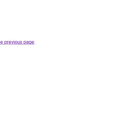
he previous page
.