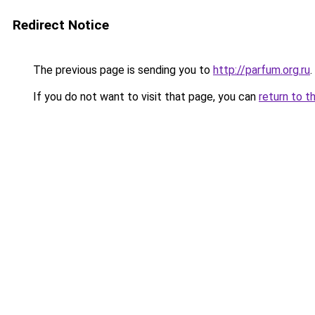
Redirect Notice
The previous page is sending you to
http://parfum.org.ru
.
If you do not want to visit that page, you can
return to t