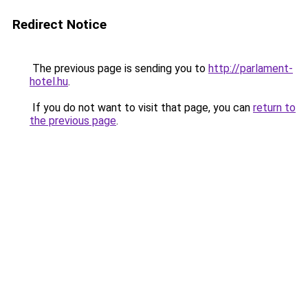
Redirect Notice
The previous page is sending you to
http://parlament-
hotel.hu
.
If you do not want to visit that page, you can
return to
the previous page
.