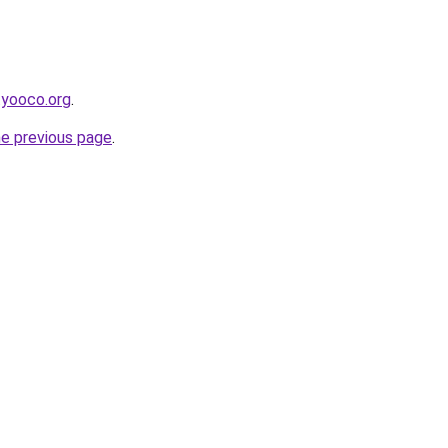
.yooco.org
.
he previous page
.