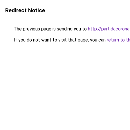
Redirect Notice
The previous page is sending you to
http://partidacorona
If you do not want to visit that page, you can
return to t