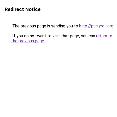
Redirect Notice
The previous page is sending you to
http://partyroll.org
.
If you do not want to visit that page, you can
return to
the previous page
.