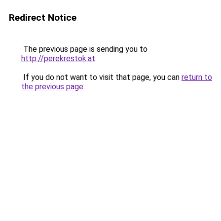
Redirect Notice
The previous page is sending you to
http://perekrestok.at
.
If you do not want to visit that page, you can
return to
the previous page
.