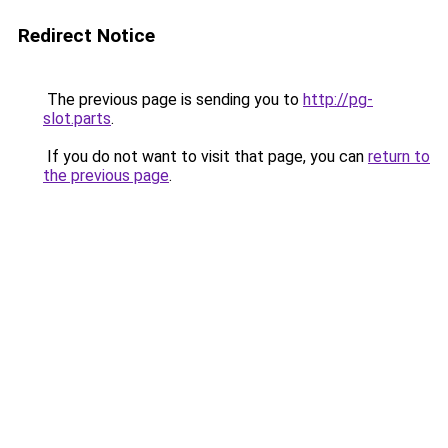
Redirect Notice
The previous page is sending you to
http://pg-
slot.parts
.
If you do not want to visit that page, you can
return to
the previous page
.