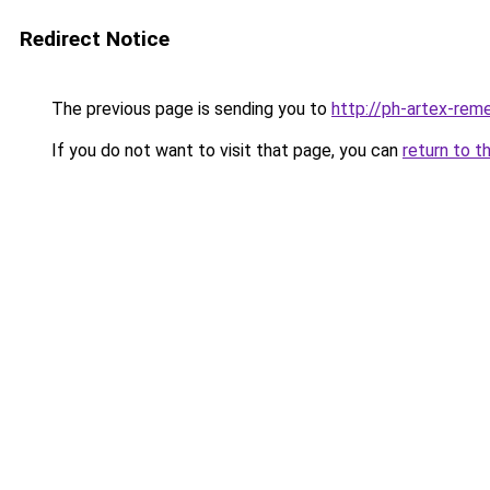
Redirect Notice
The previous page is sending you to
http://ph-artex-reme
If you do not want to visit that page, you can
return to t