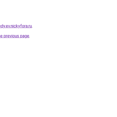
dy.ev.nickyfora.ru
.
he previous page
.