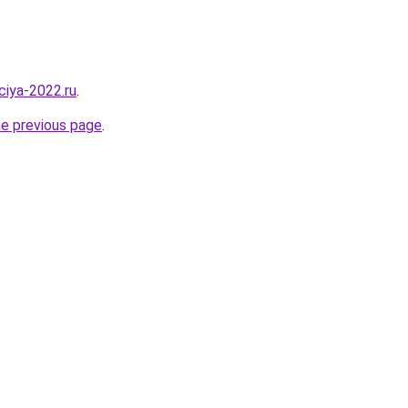
aciya-2022.ru
.
he previous page
.