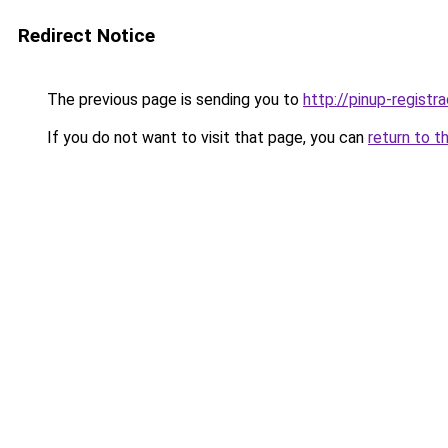
Redirect Notice
The previous page is sending you to
http://pinup-registr
If you do not want to visit that page, you can
return to t