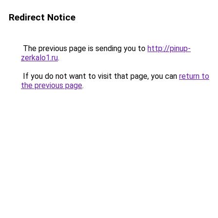
Redirect Notice
The previous page is sending you to
http://pinup-
zerkalo1.ru
.
If you do not want to visit that page, you can
return to
the previous page
.