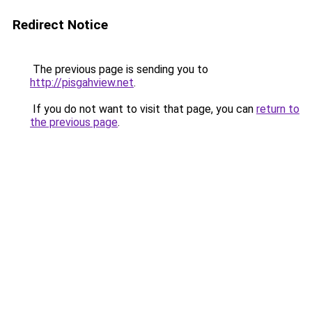
Redirect Notice
The previous page is sending you to
http://pisgahview.net
.
If you do not want to visit that page, you can
return to
the previous page
.