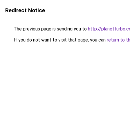
Redirect Notice
The previous page is sending you to
http://planetturbo.c
If you do not want to visit that page, you can
return to t