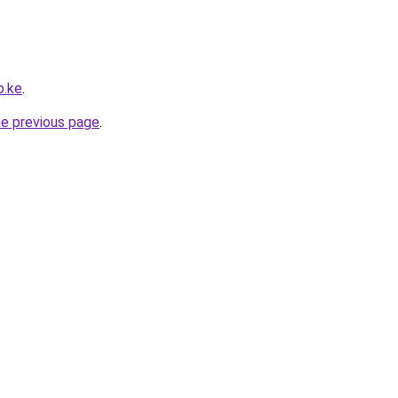
o.ke
.
he previous page
.