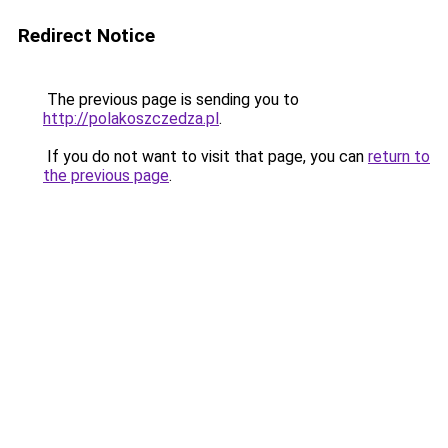
Redirect Notice
The previous page is sending you to
http://polakoszczedza.pl
.
If you do not want to visit that page, you can
return to
the previous page
.