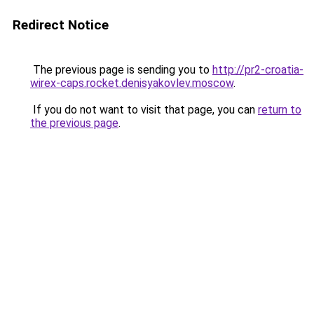
Redirect Notice
The previous page is sending you to
http://pr2-croatia-
wirex-caps.rocket.denisyakovlev.moscow
.
If you do not want to visit that page, you can
return to
the previous page
.