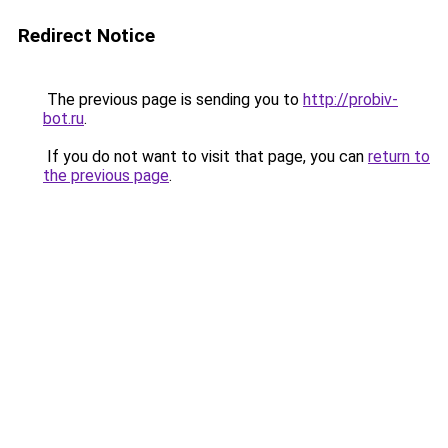
Redirect Notice
The previous page is sending you to
http://probiv-
bot.ru
.
If you do not want to visit that page, you can
return to
the previous page
.