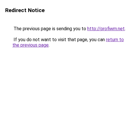
Redirect Notice
The previous page is sending you to
http://profiwm.net
.
If you do not want to visit that page, you can
return to
the previous page
.