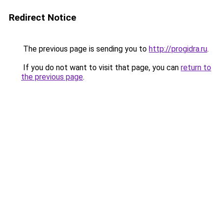
Redirect Notice
The previous page is sending you to
http://progidra.ru
.
If you do not want to visit that page, you can
return to
the previous page
.