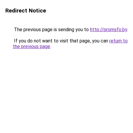
Redirect Notice
The previous page is sending you to
http://promsfo.by
.
If you do not want to visit that page, you can
return to
the previous page
.