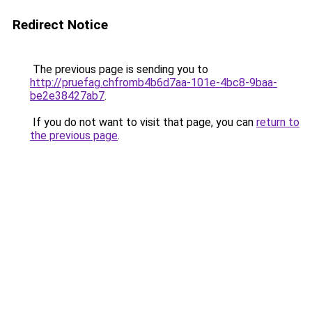
Redirect Notice
The previous page is sending you to
http://pruefag.chfromb4b6d7aa-101e-4bc8-9baa-
be2e38427ab7
.
If you do not want to visit that page, you can
return to
the previous page
.