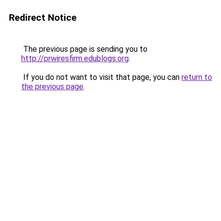
Redirect Notice
The previous page is sending you to
http://prwiresfirm.edublogs.org
.
If you do not want to visit that page, you can
return to
the previous page
.