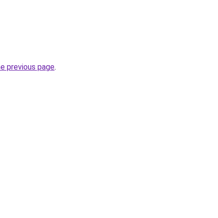
he previous page
.