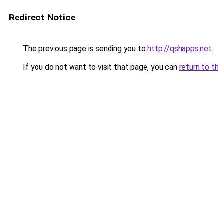
Redirect Notice
The previous page is sending you to
http://qshapps.net
.
If you do not want to visit that page, you can
return to t