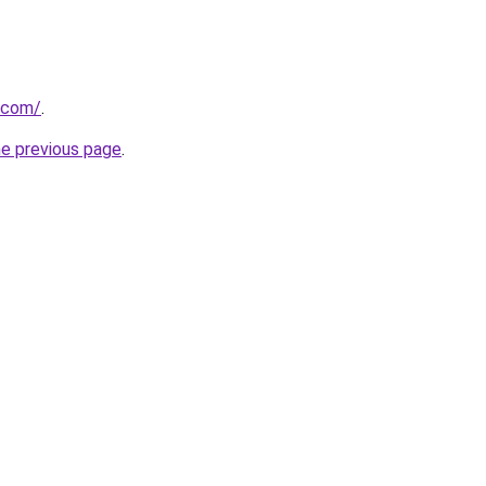
.com/
.
he previous page
.