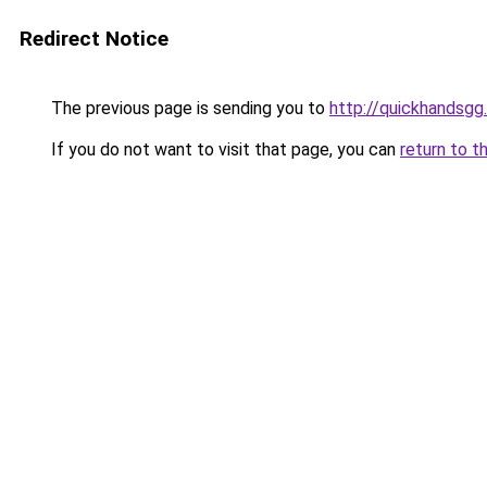
Redirect Notice
The previous page is sending you to
http://quickhandsgg
If you do not want to visit that page, you can
return to t