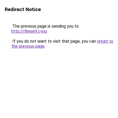
Redirect Notice
The previous page is sending you to
http://r8wse9.cyou
.
If you do not want to visit that page, you can
return to
the previous page
.