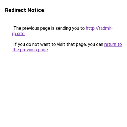
Redirect Notice
The previous page is sending you to
http://radmir-
rp.site
.
If you do not want to visit that page, you can
return to
the previous page
.