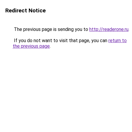
Redirect Notice
The previous page is sending you to
http://readerone.ru
.
If you do not want to visit that page, you can
return to
the previous page
.