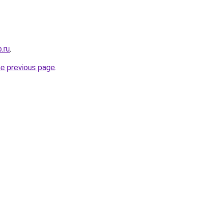
.ru
.
he previous page
.