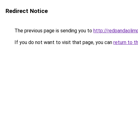
Redirect Notice
The previous page is sending you to
http://redpandaolimp
If you do not want to visit that page, you can
return to t