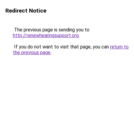
Redirect Notice
The previous page is sending you to
http://renewhearingsupport.org
.
If you do not want to visit that page, you can
return to
the previous page
.