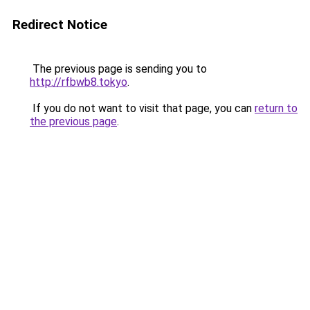
Redirect Notice
The previous page is sending you to
http://rfbwb8.tokyo
.
If you do not want to visit that page, you can
return to
the previous page
.