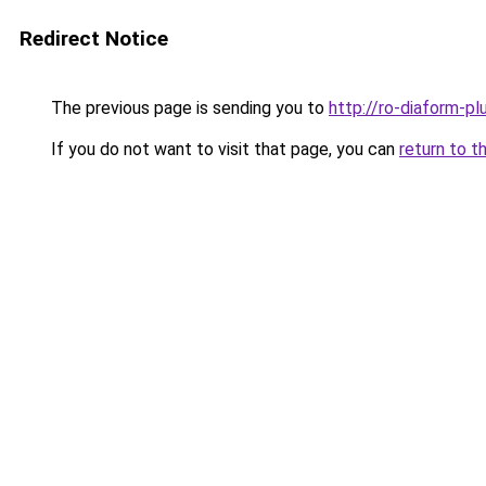
Redirect Notice
The previous page is sending you to
http://ro-diaform-pl
If you do not want to visit that page, you can
return to t