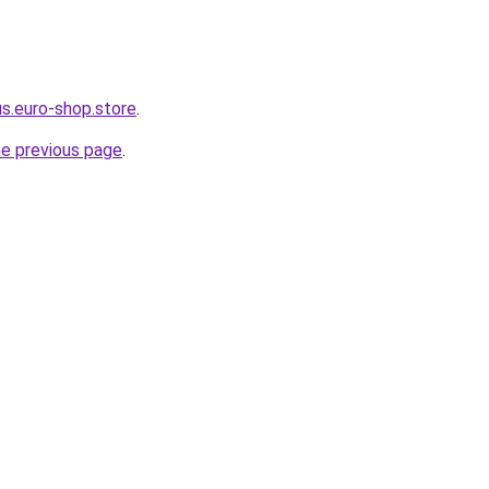
us.euro-shop.store
.
he previous page
.