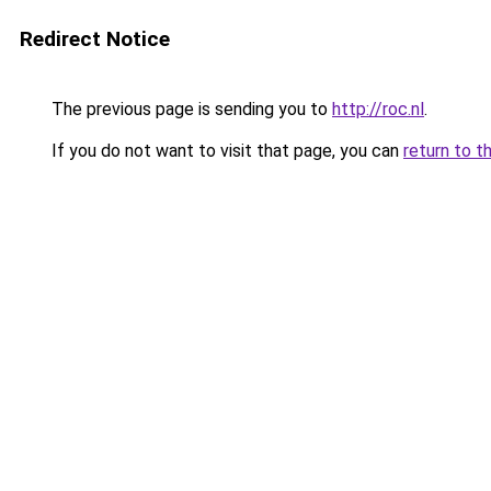
Redirect Notice
The previous page is sending you to
http://roc.nl
.
If you do not want to visit that page, you can
return to t