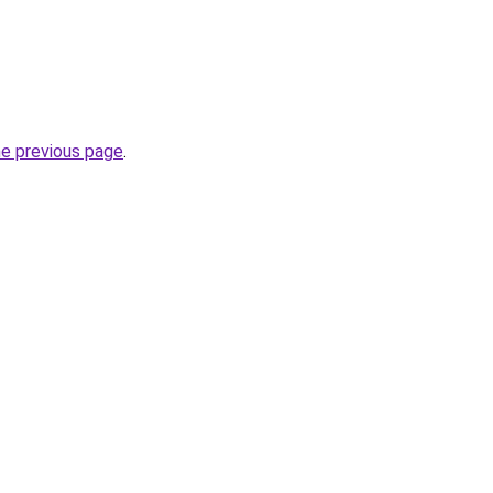
he previous page
.